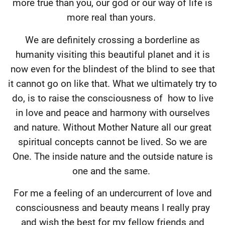
more true than you, our god or our way of life is
more real than yours.
We are definitely crossing a borderline as
humanity visiting this beautiful planet and it is
now even for the blindest of the blind to see that
it cannot go on like that. What we ultimately try to
do, is to raise the consciousness of
how to live
in love and peace and harmony with ourselves
and nature. Without Mother Nature all our great
spiritual concepts cannot be lived. So we are
One. The inside nature and the outside nature is
one and the same.
For me a feeling of an undercurrent of love and
consciousness and beauty means I really pray
and wish the best for my fellow friends and