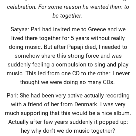
celebration. For some reason he wanted them to
be together.
Satyaa: Pari had invited me to Greece and we
lived there together for 5 years without really
doing music. But after Papaji died, I needed to
somehow share this strong force and was
suddenly feeling a compulsion to sing and play
music. This led from one CD to the other. I never
thought we were doing so many CDs.
Pari: She had been very active actually recording
with a friend of her from Denmark. I was very
much supporting that this would be a nice album.
Actually after few years suddenly it popped up:
hey why don’t we do music together?