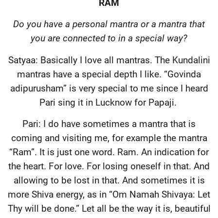
RAM
Do you have a personal mantra or a mantra that
you are connected to in a special way?
Satyaa: Basically I love all mantras. The Kundalini
mantras have a special depth I like. “Govinda
adipurusham” is very special to me since I heard
Pari sing it in Lucknow for Papaji.
Pari: I do have sometimes a mantra that is
coming and visiting me, for example the mantra
“Ram”. It is just one word. Ram. An indication for
the heart. For love. For losing oneself in that. And
allowing to be lost in that. And sometimes it is
more Shiva energy, as in “Om Namah Shivaya: Let
Thy will be done.” Let all be the way it is, beautiful