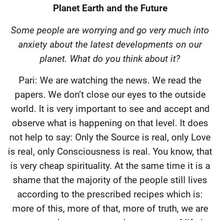
Planet Earth and the Future
Some people are worrying and go very much into
anxiety about the latest developments on our
planet. What do you think about it?
Pari: We are watching the news. We read the
papers. We don’t close our eyes to the outside
world. It is very important to see and accept and
observe what is happening on that level. It does
not help to say: Only the Source is real, only Love
is real, only Consciousness is real. You know, that
is very cheap spirituality. At the same time it is a
shame that the majority of the people still lives
according to the prescribed recipes which is:
more of this, more of that, more of truth, we are