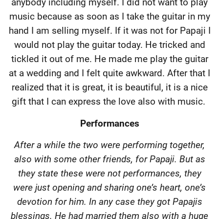
anybody including myself. I did not want to play
music because as soon as I take the guitar in my
hand I am selling myself. If it was not for Papaji I
would not play the guitar today. He tricked and
tickled it out of me. He made me play the guitar
at a wedding and I felt quite awkward. After that I
realized that it is great, it is beautiful, it is a nice
gift that I can express the love also with music.
Performances
After a while the two were performing together,
also with some other friends, for Papaji. But as
they state these were not performances, they
were just opening and sharing one’s heart, one’s
devotion for him. In any case they got Papajis
blessings. He had married them also with a huge