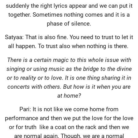
suddenly the right lyrics appear and we can put it
together. Sometimes nothing comes and it is a
phase of silence.
Satyaa: That is also fine. You need to trust to let it
all happen. To trust also when nothing is there.
There is a certain magic to this whole issue with
singing or using music as the bridge to the divine
or to reality or to love. It is one thing sharing it in
concerts with others. But how is it when you are
at home?
Pari: It is not like we come home from
performance and then we put the love for the love
or for truth
like a coat on the rack and then we
are normal again. Though, we are a normal