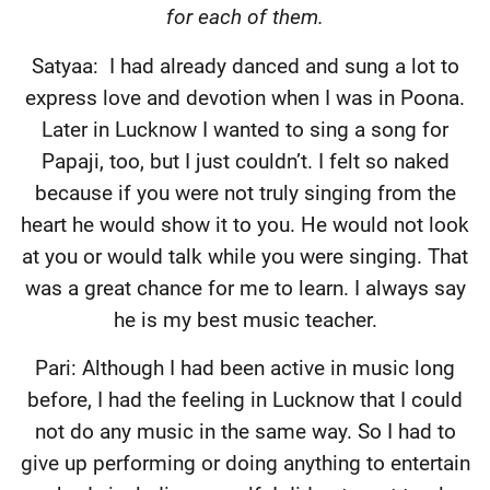
for each of them.
Satyaa:
I had already danced and sung a lot to
express love and devotion when I was in Poona.
Later in Lucknow I wanted to sing a song for
Papaji, too, but I just couldn’t. I felt so naked
because if you were not truly singing from the
heart he would show it to you. He would not look
at you or would talk while you were singing. That
was a great chance for me to learn. I always say
he is my best music teacher.
Pari: Although I had been active in music long
before, I had the feeling in Lucknow that I could
not do any music in the same way. So I had to
give up performing or doing anything to entertain