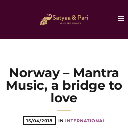
Norway – Mantra
Music, a bridge to
love
15/04/2018
IN
INTERNATIONAL