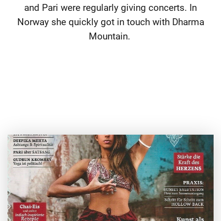
and Pari were regularly giving concerts. In
Norway she quickly got in touch with Dharma
Mountain.