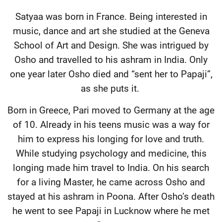
Satyaa was born in France. Being interested in
music, dance and art she studied at the Geneva
School of Art and Design. She was intrigued by
Osho and travelled to his ashram in India. Only
one year later Osho died and “sent her to Papaji”,
as she puts it.
Born in Greece, Pari moved to Germany at the age
of 10. Already in his teens music was a way for
him to express his longing for love and truth.
While studying psychology and medicine, this
longing made him travel to India. On his search
for a living Master, he came across Osho and
stayed at his ashram in Poona. After Osho’s death
he went to see Papaji in Lucknow where he met