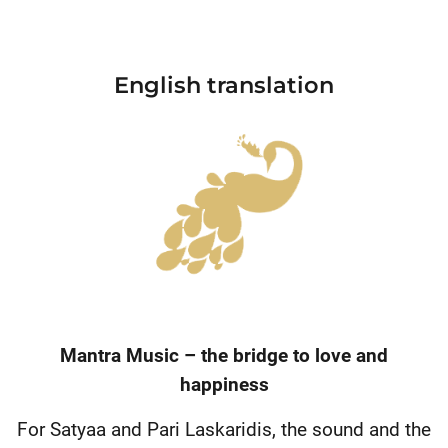
English translation
Mantra Music – the bridge to love and
happiness
For Satyaa and Pari Laskaridis, the sound and the