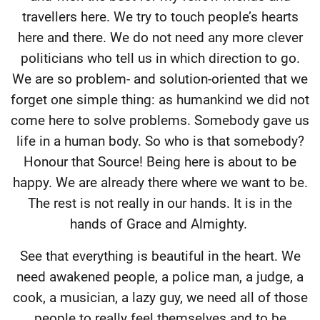
travellers here. We try to touch people’s hearts
here and there. We do not need any more clever
politicians who tell us in which direction to go.
We are so problem- and solution-oriented that we
forget one simple thing: as humankind we did not
come here to solve problems. Somebody gave us
life in a human body. So who is that somebody?
Honour that Source! Being here is about to be
happy. We are already there where we want to be.
The rest is not really in our hands. It is in the
hands of Grace and Almighty.
See that everything is beautiful in the heart. We
need awakened people, a police man, a judge, a
cook, a musician, a lazy guy, we need all of those
people to really feel themselves and to be