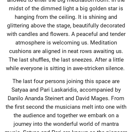
midst of the dimmed light a big golden star is
hanging from the ceiling. It is shining and
glittering above the stage, beautifully decorated
with candles and flowers. A peaceful and tender
atmosphere is welcoming us. Meditation
cushions are aligned in neat rows awaiting us.
The last shuffles, the last sneezes. After a little
while everyone is sitting in awe-stricken silence.
The last four persons joining this space are
Satyaa and Pari Laskaridis, accompanied by
Danilo Ananda Steinert and David Mages. From
the first second the musicians melt into one with
the audience and together we embark on a
journey into the wonderful world of mantra