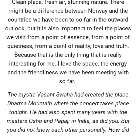
Clean place, fresh air, stunning nature. There
might be a difference between Norway and the
countries we have been to so far in the outward
outlook, but it is also important to feel the places
we visit from a point of essence, from a point of
quietness, from a point of reality, love and truth.
Because that is the only thing that is really
interesting for me. I love the space, the energy
and the friendliness we have been meeting with
so far.
The mystic Vasant Swaha had created the place
Dharma Mountain where the concert takes place
tonight. He had also spent many years with the
masters Osho and Papaji in India, as did you. But
you did not know each other personally. How did