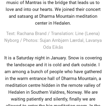
music of Mantras is the bridge that leads us to
love and into our hearts. We joined their concert
and satsang at Dharma Mountain meditation
center in Hedalen.
Text: Rachana Brand / Translation: Line (Leena)
Nyborg / Photos: Sujan Arnbjørn Lærdal, Lavanya
Oda Eikås
It is a Saturday night in January. Snow is covering
the landscape and it is cold and dark outside. I
am among a bunch of people who have gathered
in the warm entrance hall of Dharma Mountain, a
meditation centre hidden in the remote valley of
Hedalen in Southern Valdres, Norway. We are
waiting patiently and silently, finally we are
allowed to enter the big meditation room. In the