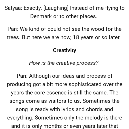
Satyaa: Exactly. [Laughing] Instead of me flying to
Denmark or to other places.
Pari: We kind of could not see the wood for the
trees. But here we are now, 18 years or so later.
Creativity
How is the creative process?
Pari: Although our ideas and process of
producing got a bit more sophisticated over the
years the core essence is still the same. The
songs come as visitors to us. Sometimes the
song is ready with lyrics and chords and
everything. Sometimes only the melody is there
and it is only months or even years later that