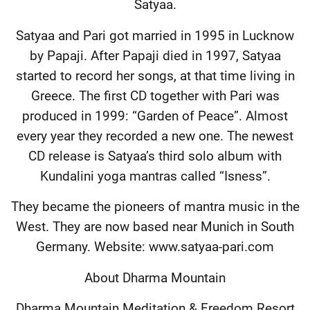
Satyaa.
Satyaa and Pari got married in 1995 in Lucknow
by Papaji. After Papaji died in 1997, Satyaa
started to record her songs, at that time living in
Greece. The first CD together with Pari was
produced in 1999: “Garden of Peace”. Almost
every year they recorded a new one. The newest
CD release is Satyaa’s third solo album with
Kundalini yoga mantras called “Isness”.
They became the pioneers of mantra music in the
West. They are now based near Munich in South
Germany. Website: www.satyaa-pari.com
About Dharma Mountain
Dharma Mountain Meditation & Freedom Resort