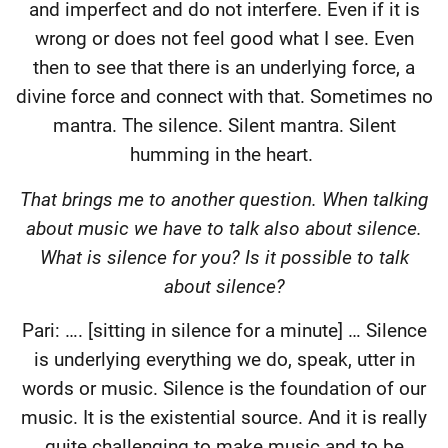
and imperfect and do not interfere. Even if it is
wrong or does not feel good what I see. Even
then to see that there is an underlying force, a
divine force and connect with that. Sometimes no
mantra. The silence. Silent mantra. Silent
humming in the heart.
That brings me to another question. When talking
about music we have to talk also about silence.
What is silence for you? Is it possible to talk
about silence?
Pari: …. [sitting in silence for a minute] … Silence
is underlying everything we do, speak, utter in
words or music. Silence is the foundation of our
music. It is the existential source. And it is really
quite challenging to make music and to be