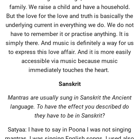
family. We raise a child and have a household.
But the love for the love and truth is basically the
underlying current in everything we do. We do not
have to remember it or practise anything. It is
simply there. And music is definitely a way for us
to express this love affair. And it is more easily
accessible via music because music
immediately touches the heart.
Sanskrit
Mantras are usually sung in Sanskrit the Ancient
language. To have the effect you described do
they have to be in Sanskrit?
Satyaa: I have to say in Poona I was not singing
mantras. I was singing English songs. I used also