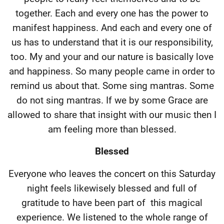
together. Each and every one has the power to
manifest happiness. And each and every one of
us has to understand that it is our responsibility,
too. My and your and our nature is basically love
and happiness. So many people came in order to
remind us about that. Some sing mantras. Some
do not sing mantras. If we by some Grace are
allowed to share that insight with our music then I
am feeling more than blessed.
Blessed
Everyone who leaves the concert on this Saturday
night feels likewisely blessed and full of
gratitude to have been part of
this magical
experience. We listened to the whole range of