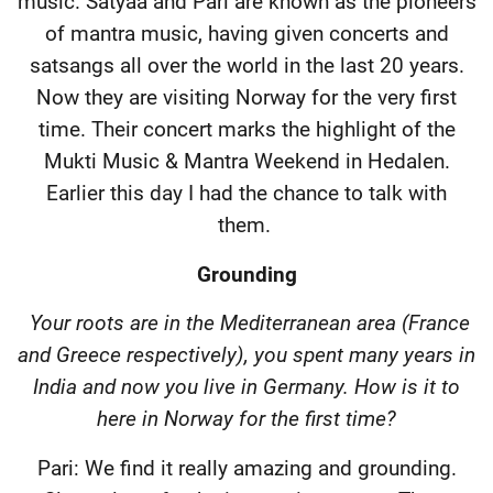
music. Satyaa and Pari are known as the pioneers
of mantra music, having given concerts and
satsangs all over the world in the last 20 years.
Now they are visiting Norway for the very first
time. Their concert marks the highlight of the
Mukti Music & Mantra Weekend in Hedalen.
Earlier this day I had the chance to talk with
them.
Grounding
Your roots are in the Mediterranean area (France
and Greece respectively), you spent many years in
India and now you live in Germany. How is it to
here in Norway for the first time?
Pari: We find it really amazing and grounding.