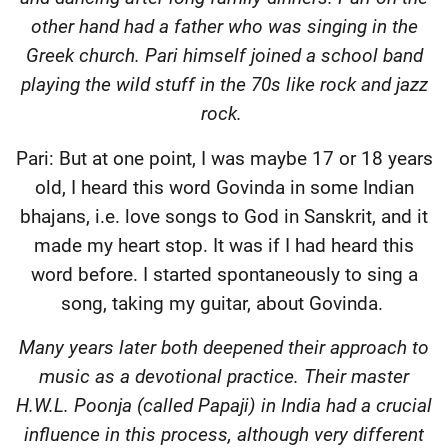
other hand had a father who was singing in the
Greek church. Pari himself joined a school band
playing the wild stuff in the 70s like rock and jazz
rock.
Pari: But at one point, I was maybe 17 or 18 years
old, I heard this word Govinda in some Indian
bhajans, i.e. love songs to God in Sanskrit, and it
made my heart stop. It was if I had heard this
word before. I started spontaneously to sing a
song, taking my guitar, about Govinda.
Many years later both deepened their approach to
music as a devotional practice. Their master
H.W.L. Poonja (called Papaji) in India had a crucial
influence in this process, although very different