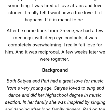
something. I was tired of love affairs and love
stories. I really felt I want now a true love. If it
happens. If it is meant to be.
After he came back from Greece, we had a few
meetings, with deep eye contacts, it was
completely overwhelming, I really felt love for
him. And it was reciprocal. A few weeks later we
were together.
Background
Both Satyaa and Pari had a great love for music
from a very young age. Satyaa loved to sing and
dance and did her highschool degree in music
section. In her family she was inspired by singing
and dancing after long family dinners. Pari on the