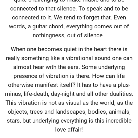
connected to that silence. To speak and to be
connected to it. We tend to forget that. Even
words, a guitar chord, everything comes out of
nothingness, out of silence.
When one becomes quiet in the heart there is
really something like a vibrational sound one can
almost hear with the ears. Some underlying
presence of vibration is there. How can life
otherwise manifest itself? It has to have a plus-
minus, life-death, day-night and all other dualities.
This vibration is not as visual as the world, as the
objects, trees and landscapes, bodies, animals,
stars, but underlying everything is this incredible
love affair!