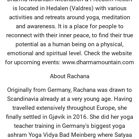
is located in Hedalen (Valdres) with various
activities and retreats around yoga, meditation
and awareness. It is a place for people to
reconnect with their inner peace, to find their true
potential as a human being on a physical,
emotional and spiritual level. Check the website
for upcoming events: www.dharmamountain.com
About Rachana
Originally from Germany, Rachana was drawn to
Scandinavia already at a very young age. Having
travelled extensively throughout Europe, she
finally settled in Gjøvik in 2016. She did her yoga
teacher training in Germany’s biggest yoga
ashram Yoga Vidya Bad Meinberg where Satyaa