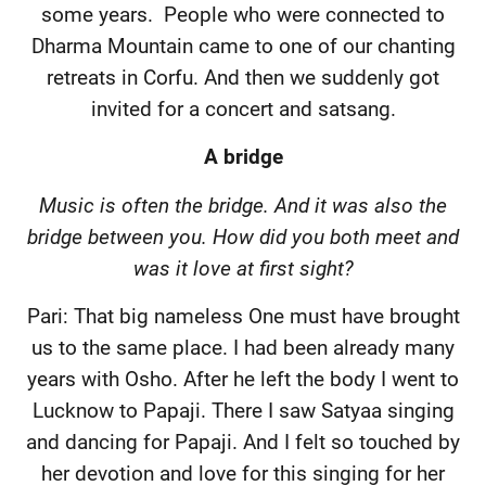
some years.
People who were connected to
Dharma Mountain came to one of our chanting
retreats in Corfu. And then we suddenly got
invited for a concert and satsang.
A bridge
Music is often the bridge. And it was also the
bridge between you. How did you both meet and
was it love at first sight?
Pari: That big nameless One must have brought
us to the same place. I had been already many
years with Osho. After he left the body I went to
Lucknow to Papaji. There I saw Satyaa singing
and dancing for Papaji. And I felt so touched by
her devotion and love for this singing for her