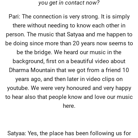
you get in contact now?
Pari: The connection is very strong. It is simply
there without needing to know each other in
person. The music that Satyaa and me happen to
be doing since more than 20 years now seems to
be the bridge. We heard our music in the
background, first on a beautiful video about
Dharma Mountain that we got from a friend 10
years ago, and then later in video clips on
youtube. We were very honoured and very happy
to hear also that people know and love our music
here.
Satyaa: Yes, the place has been following us for