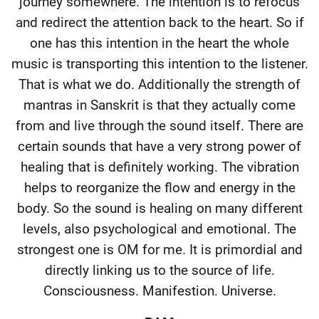
journey somewhere. The intention is to refocus
and redirect the attention back to the heart. So if
one has this intention in the heart the whole
music is transporting this intention to the listener.
That is what we do. Additionally the strength of
mantras in Sanskrit is that they actually come
from and live through the sound itself. There are
certain sounds that have a very strong power of
healing that is definitely working. The vibration
helps to reorganize the flow and energy in the
body. So the sound is healing on many different
levels, also psychological and emotional. The
strongest one is OM for me. It is primordial and
directly linking us to the source of life.
Consciousness. Manifestion. Universe.