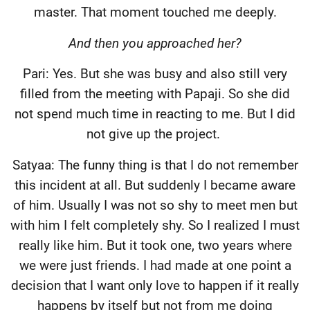
master. That moment touched me deeply.
And then you approached her?
Pari: Yes. But she was busy and also still very
filled from the meeting with Papaji. So she did
not spend much time in reacting to me. But I did
not give up the project.
Satyaa: The funny thing is that I do not remember
this incident at all. But suddenly I became aware
of him. Usually I was not so shy to meet men but
with him I felt completely shy. So I realized I must
really like him. But it took one, two years where
we were just friends. I had made at one point a
decision that I want only love to happen if it really
happens by itself but not from me doing