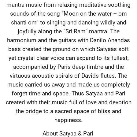
mantra music from relaxing meditative soothing
sounds of the song “Moon on the water – om
shanti om” to singing and dancing wildly and
joyfully along the “Sri Ram” mantra. The
harmonium and the guitars with Danilo Anandas
bass created the ground on which Satyaas soft
yet crystal clear voice can expand to its fullest,
accompanied by Paris deep timbre and the
virtuous acoustic spirals of Davids flutes. The
music carried us away and made us completely
forget time and space. Thus Satyaa and Pari
created with their music full of love and devotion
the bridge to a sacred space of bliss and
happiness.
About Satyaa & Pari