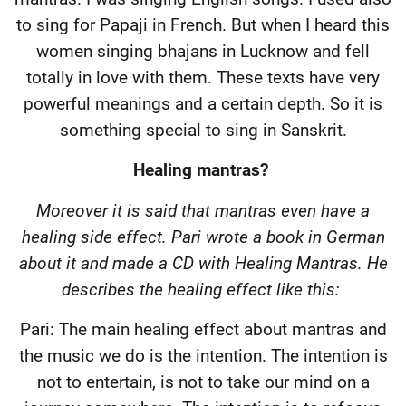
to sing for Papaji in French. But when I heard this
women singing bhajans in Lucknow and fell
totally in love with them. These texts have very
powerful meanings and a certain depth. So it is
something special to sing in Sanskrit.
Healing mantras?
Moreover it is said that mantras even have a
healing side effect. Pari wrote a book in German
about it and made a CD with Healing Mantras. He
describes the healing effect like this:
Pari: The main healing effect about mantras and
the music we do is the intention. The intention is
not to entertain, is not to take our mind on a