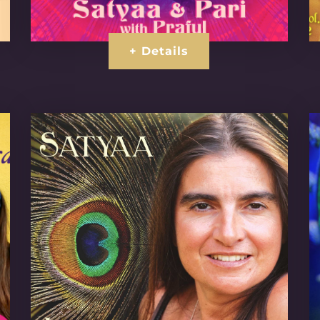
+ Details