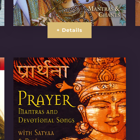
+ Details