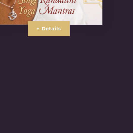
+ Details