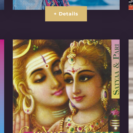
+ Details