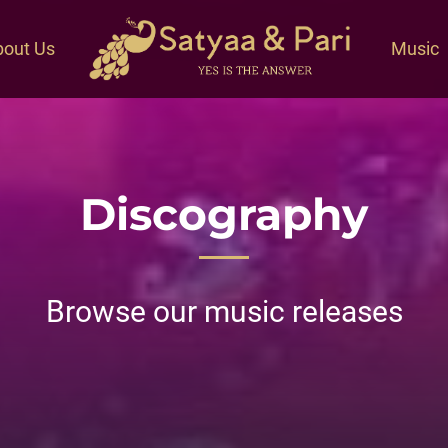
out Us
Music
Discography
Browse our music releases