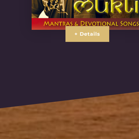
+ Details