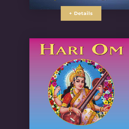
+ Details