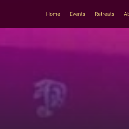
Home
Events
Retreats
Ab