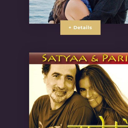
+ Details