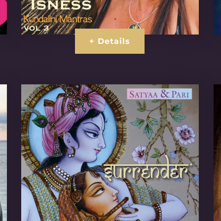
+ Details