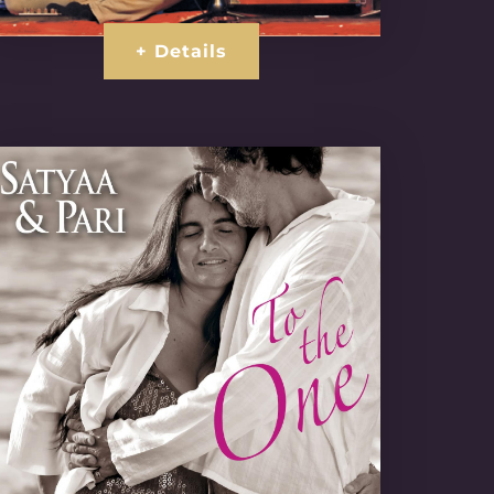
+ Details