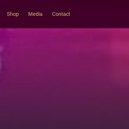
Shop
Media
Contact