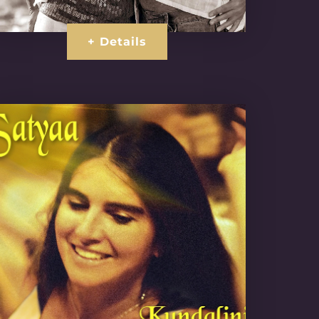
+ Details