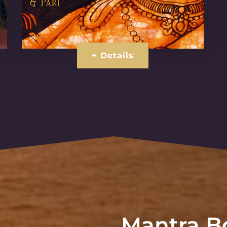
+ Details
Mantra Bo