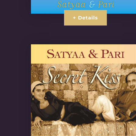
+ Details