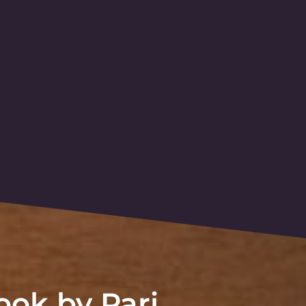
ok by Pari