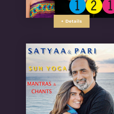
+ Details