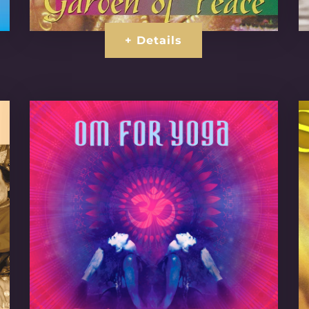
+ Details