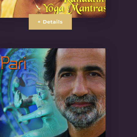
+ Details