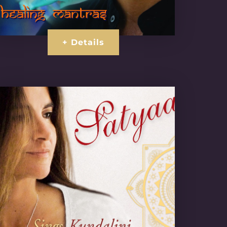
+ Details