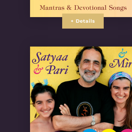
+ Details