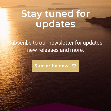
Stay tuned for
updates
Subscribe to our newsletter for updates,
new releases and more.
Subscribe now