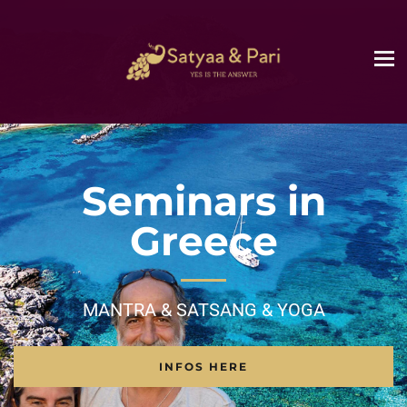
Seminars in
Greece
MANTRA & SATSANG & YOGA
INFOS HERE