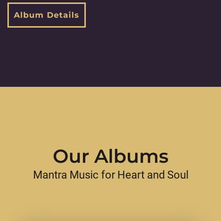
Album Details
Our Albums
Mantra Music for Heart and Soul