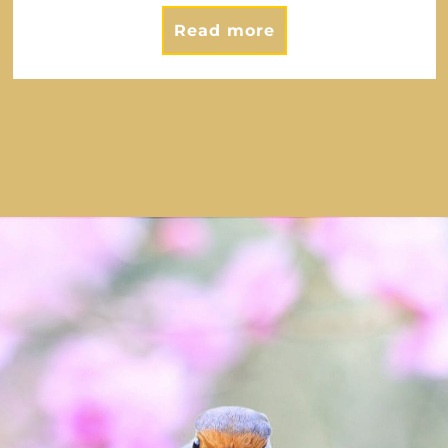
Read more