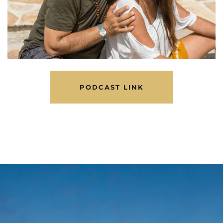
PODCAST LINK