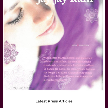
Latest Press Articles