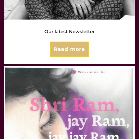
Our latest Newsletter
Read more