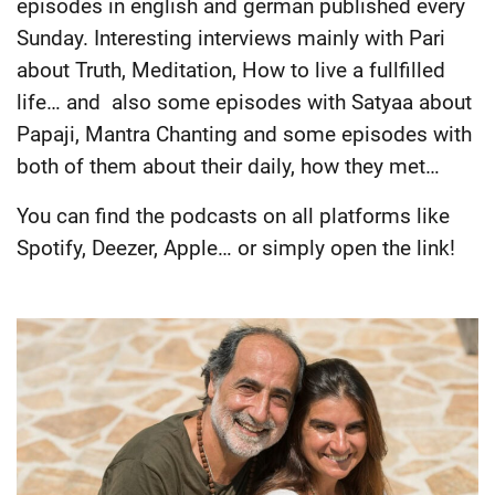
episodes in english and german published every
Sunday. Interesting interviews mainly with Pari
about Truth, Meditation, How to live a fullfilled
life… and also some episodes with Satyaa about
Papaji, Mantra Chanting and some episodes with
both of them about their daily, how they met…
You can find the podcasts on all platforms like
Spotify, Deezer, Apple… or simply open the link!