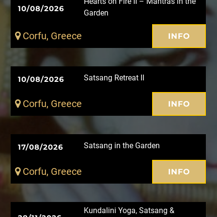
Hearts on Fire II – Mantras in the
10/08/2026
Garden
Corfu, Greece
INFO
Satsang Retreat II
10/08/2026
Corfu, Greece
INFO
Satsang in the Garden
17/08/2026
Corfu, Greece
INFO
Kundalini Yoga, Satsang &