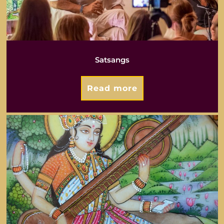
Satsangs
Read more