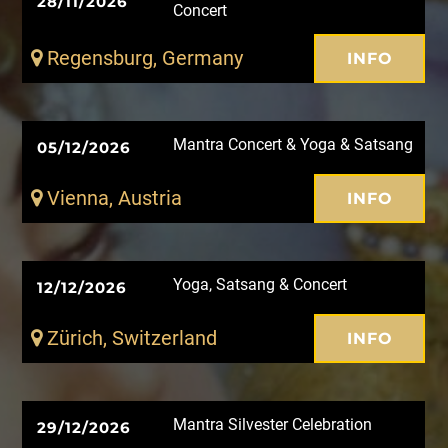
28/11/2026
Concert
Regensburg, Germany
INFO
Mantra Concert & Yoga & Satsang
05/12/2026
Vienna, Austria
INFO
Yoga, Satsang & Concert
12/12/2026
Zürich, Switzerland
INFO
Mantra Silvester Celebration
29/12/2026