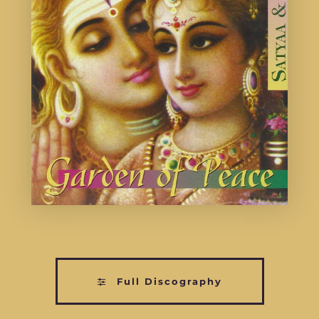
Full Discography