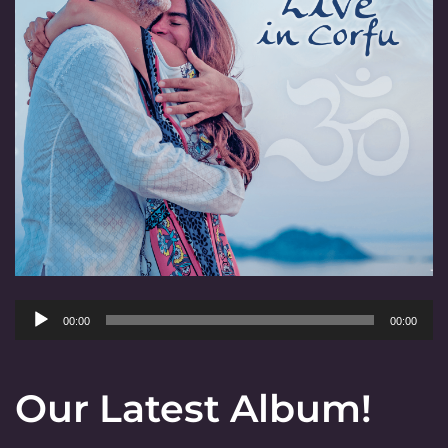
Audio
00:00
00:00
Player
Our Latest Album!