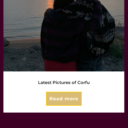
Latest Pictures of Corfu
Read more