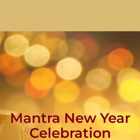
Mantra New Year
Celebration