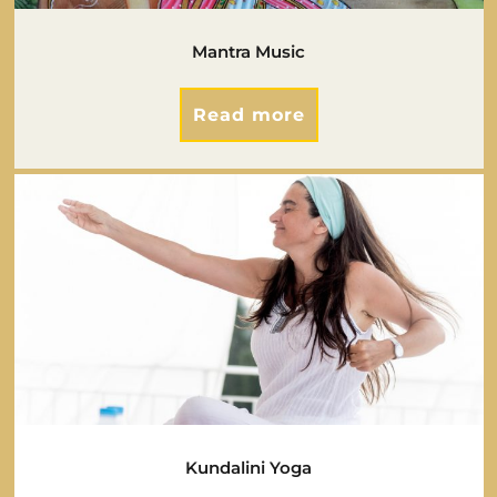
Mantra Music
Read more
Kundalini Yoga