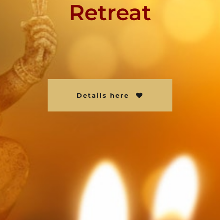
Retreat
Details here