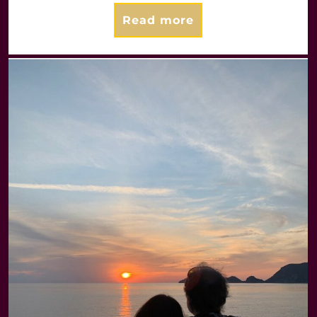
Read more