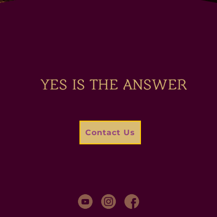
Contact Us