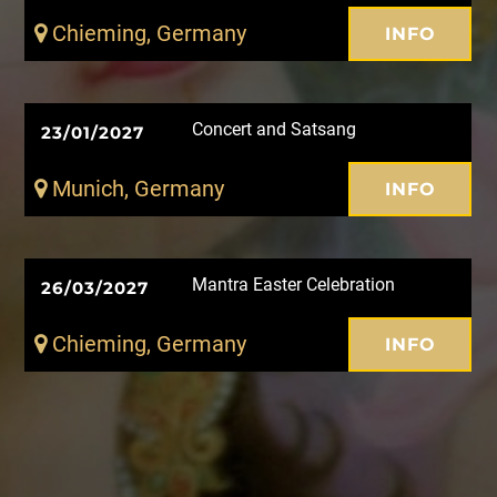
Chieming, Germany
INFO
Concert and Satsang
23/01/2027
Munich, Germany
INFO
Mantra Easter Celebration
26/03/2027
Chieming, Germany
INFO