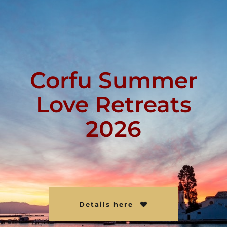
Corfu Summer
Love Retreats
2026
Details here