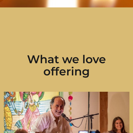
What we love
offering