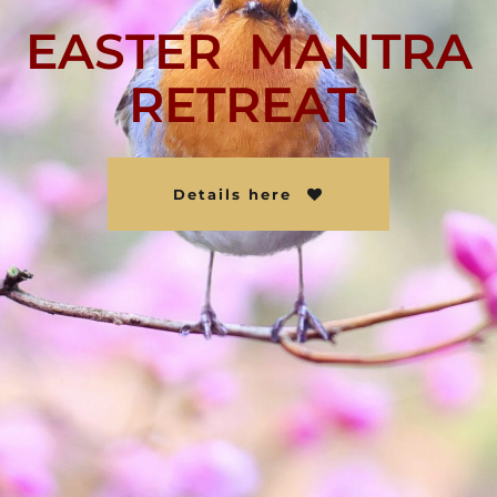
EASTER MANTRA
RETREAT
Details here