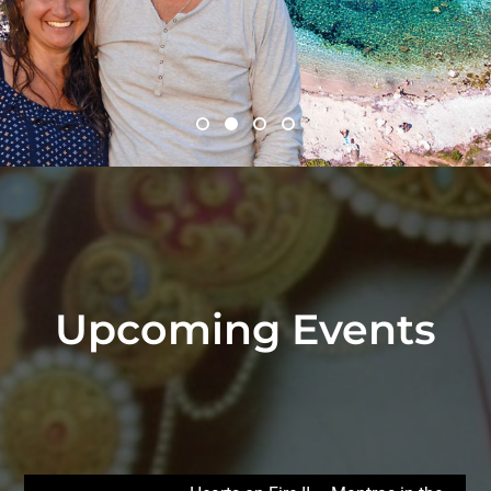
Upcoming Events