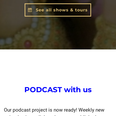
See all shows & tours
PODCAST with us
Our podcast project is now ready! Weekly new