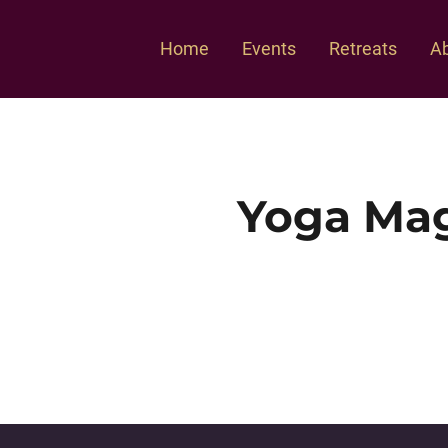
Home
Events
Retreats
Ab
Yoga Mag