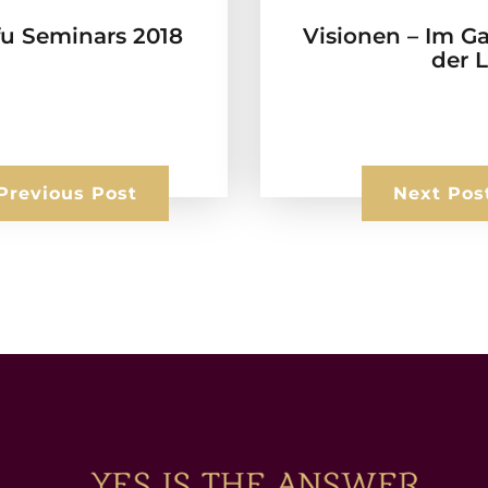
fu Seminars 2018
Visionen – Im G
der 
Previous Post
Next Pos