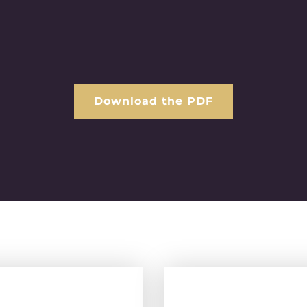
Download the PDF