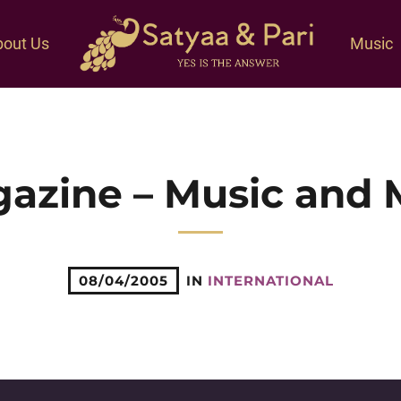
out Us
Music
azine – Music and 
08/04/2005
IN
INTERNATIONAL