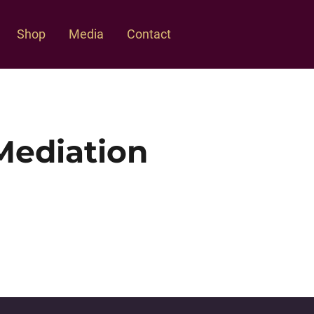
Shop
Media
Contact
Mediation