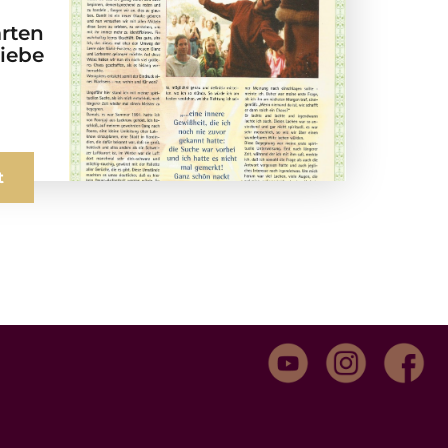
arten
Liebe
t