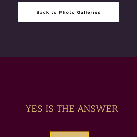
Back to Photo Galleries