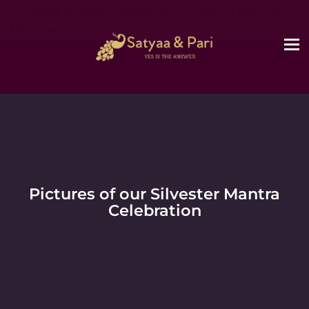
Silvester Mantra Celebration - Chanting into the
New Year
Pictures of our Silvester Mantra
Celebration