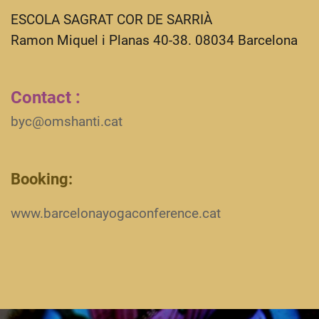
ESCOLA SAGRAT COR DE SARRIÀ
Ramon Miquel i Planas 40-38. 08034 Barcelona
Contact :
byc@omshanti.cat
Booking:
www.barcelonayogaconference.cat