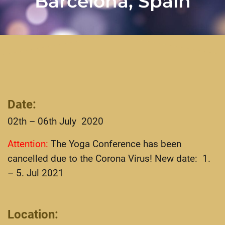
Barcelona, Spain
Date
:
02th – 06th July 2020
Attention:
The Yoga Conference has been
cancelled due to the Corona Virus! New date: 1.
– 5. Jul 2021
Location
: