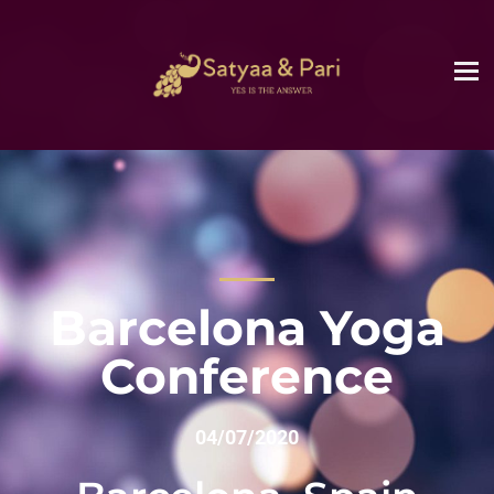
Barcelona Yoga
Conference
04/07/2020