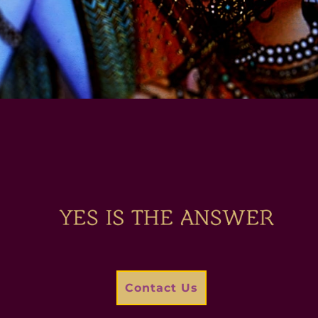
Contact Us