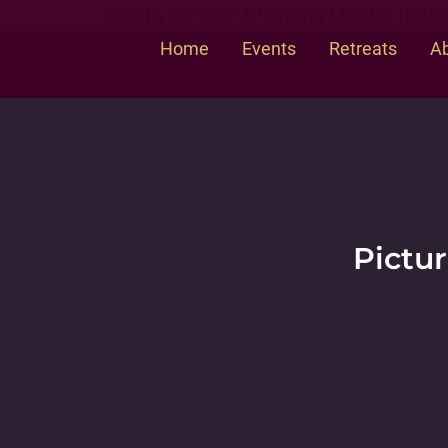
Hearts on Fire - Chanting Mantra Retre
Home
Events
Retreats
Ab
Pictur