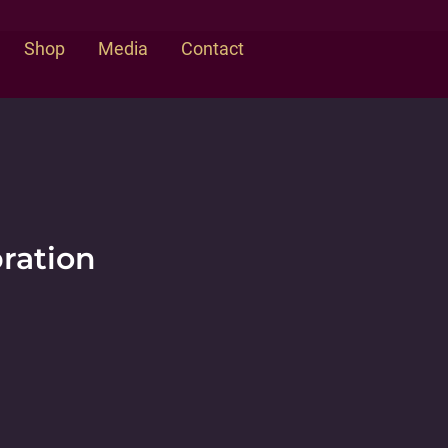
Shop
Media
Contact
bration