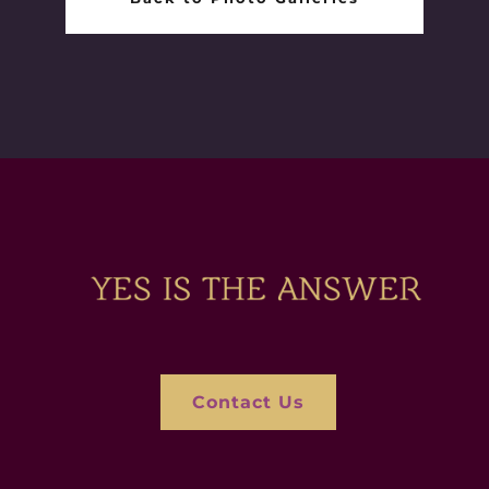
Contact Us