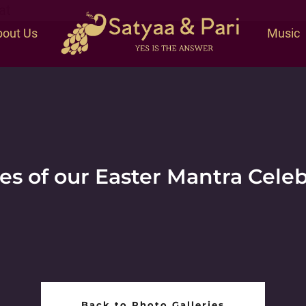
at
out Us
Music
es of our Easter Mantra Cele
Back to Photo Galleries