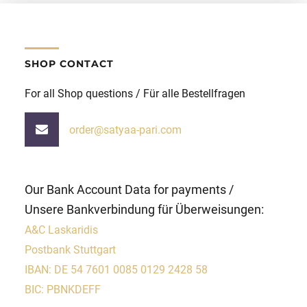
SHOP CONTACT
For all Shop questions / Für alle Bestellfragen
order@satyaa-pari.com
Our Bank Account Data for payments /
Unsere Bankverbindung für Überweisungen:
A&C Laskaridis
Postbank Stuttgart
IBAN: DE 54 7601 0085 0129 2428 58
BIC: PBNKDEFF