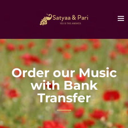
Order our Music
with Bank
Transfer