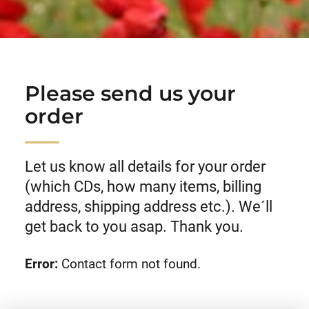
Please send us your
order
Let us know all details for your order
(which CDs, how many items, billing
address, shipping address etc.). We´ll
get back to you asap. Thank you.
Error:
Contact form not found.